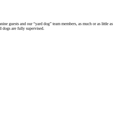
canine guests and our “yard dog” team members, as much or as little as
l dogs are fully supervised.