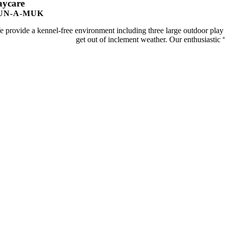
aycare
UN-A-MUK
 provide a kennel-free environment including three large outdoor play
get out of inclement weather. Our enthusiastic