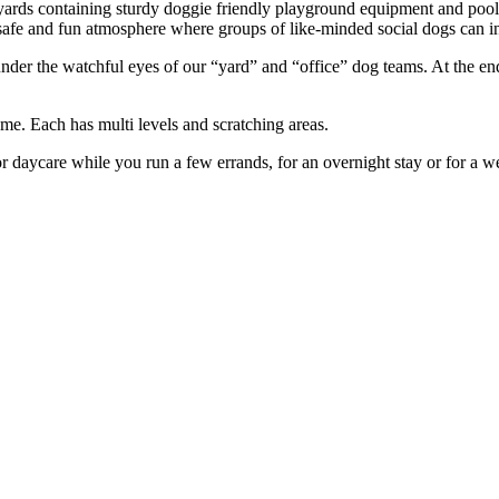
yards containing sturdy doggie friendly playground equipment and pool
safe and fun atmosphere where groups of like-minded social dogs can in
under the watchful eyes of our “yard” and “office” dog teams. At the en
me. Each has multi levels and scratching areas.
for daycare while you run a few errands, for an overnight stay or for a