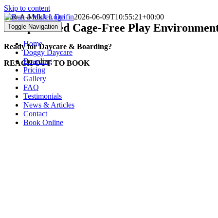
Skip to content
Run-A-Muk
Jen Delfin
2026-06-09T10:55:21+00:00
A Supervised
Cage-Free Play Environment
Toggle Navigation
Home
Ready for Daycare & Boarding?
Doggy Daycare
Boarding
REACH OUT TO BOOK
Pricing
Gallery
FAQ
Testimonials
News & Articles
Contact
Book Online