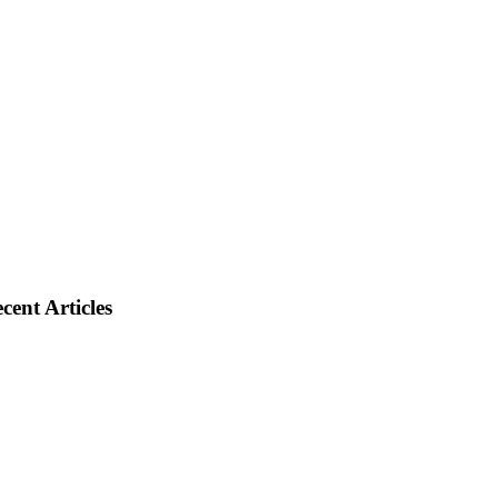
cent Articles