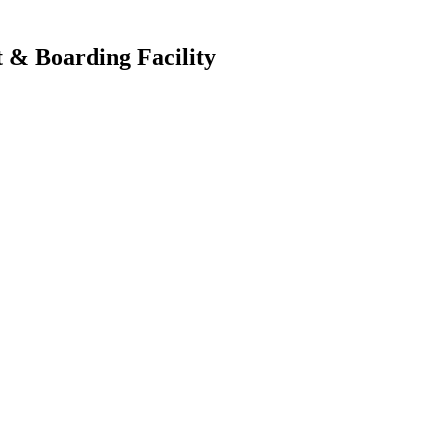
 & Boarding Facility