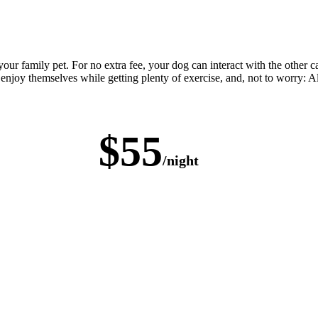
our family pet. For no extra fee, your dog can interact with the other 
 enjoy themselves while getting plenty of exercise, and, not to worry: Al
$55
/night