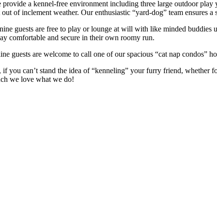
 provide a kennel-free environment including three large outdoor play 
t out of inclement weather. Our enthusiastic “yard-dog” team ensures a 
nine guests are free to play or lounge at will with like minded buddies 
ay comfortable and secure in their own roomy run.
line guests are welcome to call one of our spacious “cat nap condos” ho
, if you can’t stand the idea of “kenneling” your furry friend, whether 
ch we love what we do!