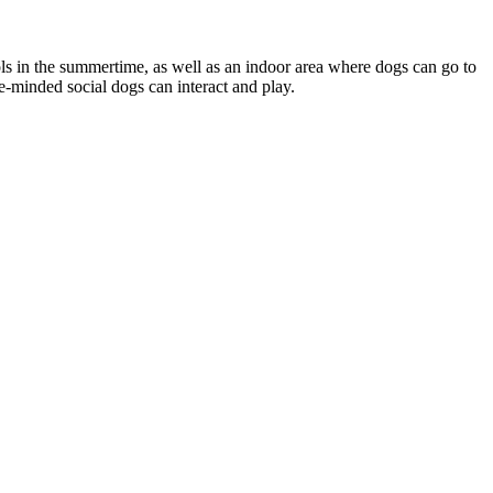
ls in the summertime, as well as an indoor area where dogs can go to
e-minded social dogs can interact and play.