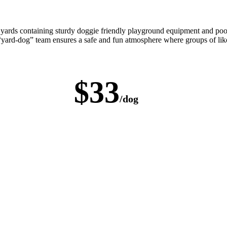
 yards containing sturdy doggie friendly playground equipment and poo
 “yard-dog” team ensures a safe and fun atmosphere where groups of lik
$33
/dog