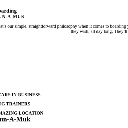
oarding
UN-A-MUK
at’s our simple, straightforward philosophy when it comes to boarding y
they wish, all day long. They’ll
EARS IN BUSINESS
OG TRAINERS
MAZING LOCATION
un-A-Muk