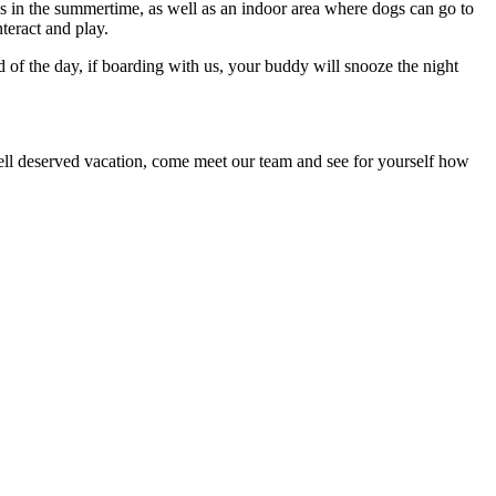
s in the summertime, as well as an indoor area where dogs can go to
teract and play.
d of the day, if boarding with us, your buddy will snooze the night
 well deserved vacation, come meet our team and see for yourself how